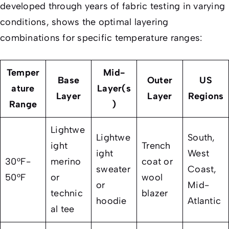
developed through years of fabric testing in varying
conditions, shows the optimal layering
combinations for specific temperature ranges:
Temper
Mid-
Base
Outer
US
ature
Layer(s
Layer
Layer
Regions
Range
)
Lightwe
Lightwe
South,
ight
Trench
ight
West
30°F-
merino
coat or
sweater
Coast,
50°F
or
wool
or
Mid-
technic
blazer
hoodie
Atlantic
al tee