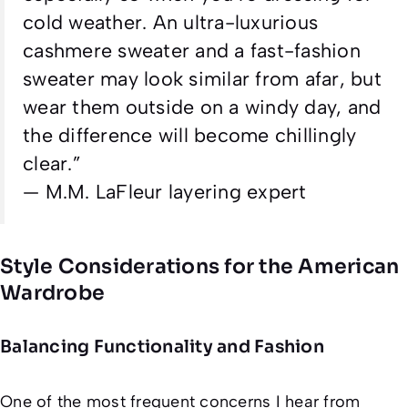
cold weather. An ultra-luxurious
cashmere sweater and a fast-fashion
sweater may look similar from afar, but
wear them outside on a windy day, and
the difference will become chillingly
clear.”
—
M.M. LaFleur layering expert
Style Considerations for the American
Wardrobe
Balancing Functionality and Fashion
One of the most frequent concerns I hear from