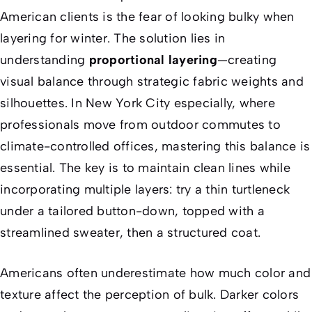
American clients is the fear of looking bulky when
layering for winter. The solution lies in
understanding
proportional layering
—creating
visual balance through strategic fabric weights and
silhouettes. In New York City especially, where
professionals move from outdoor commutes to
climate-controlled offices, mastering this balance is
essential. The key is to maintain clean lines while
incorporating multiple layers: try a thin turtleneck
under a tailored button-down, topped with a
streamlined sweater, then a structured coat.
Americans often underestimate how much color and
texture affect the perception of bulk. Darker colors