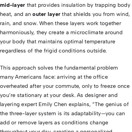
mid-layer
that provides insulation by trapping body
heat, and an
outer layer
that shields you from wind,
rain, and snow. When these layers work together
harmoniously, they create a microclimate around
your body that maintains optimal temperature
regardless of the frigid conditions outside.
This approach solves the fundamental problem
many Americans face: arriving at the office
overheated after your commute, only to freeze once
you’re stationary at your desk. As designer and
layering expert Emily Chen explains, “The genius of
the three-layer system is its adaptability—you can
add or remove layers as conditions change
throughout your day, creating a personalized