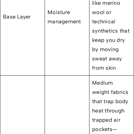
like merino
Moisture
wool or
Base Layer
management
technical
synthetics that
keep you dry
by moving
sweat away
from skin
Medium
weight fabrics
that trap body
heat through
trapped air
pockets—