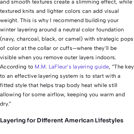
and smooth textures create a slimming effect, while
textured knits and lighter colors can add visual
weight. This is why I recommend building your
winter layering around a neutral color foundation
(navy, charcoal, black, or camel) with strategic pops
of color at the collar or cuffs—where they’ll be
visible when you remove outer layers indoors.
According to
M.M. LaFleur’s layering guide
, “The key
to an effective layering system is to start with a
fitted style that helps trap body heat while still
allowing for some airflow, keeping you warm and
dry.”
Layering for Different American Lifestyles