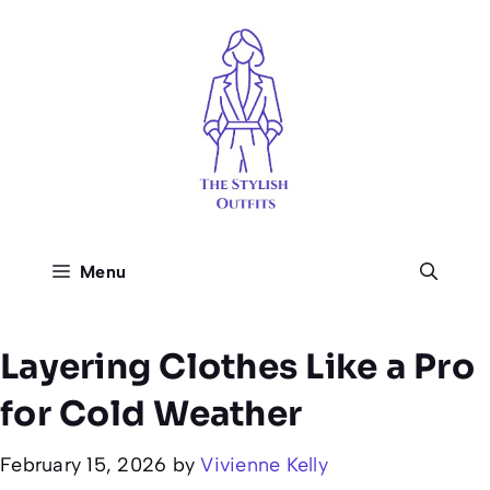
Skip
to
content
Menu
Layering Clothes Like a Pro
for Cold Weather
February 15, 2026
by
Vivienne Kelly