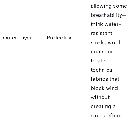
allowing some
breathability—
think water-
resistant
Outer Layer
Protection
shells, wool
coats, or
treated
technical
fabrics that
block wind
without
creating a
sauna effect