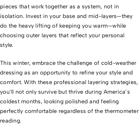
pieces that work together as a system, not in
isolation. Invest in your base and mid-layers—they
do the heavy lifting of keeping you warm—while
choosing outer layers that reflect your personal
style.
This winter, embrace the challenge of cold-weather
dressing as an opportunity to refine your style and
comfort. With these professional layering strategies,
you’ll not only survive but thrive during America’s
coldest months, looking polished and feeling
perfectly comfortable regardless of the thermometer
reading.