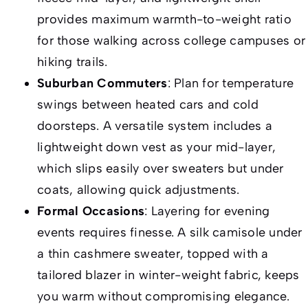
provides maximum warmth-to-weight ratio
for those walking across college campuses or
hiking trails.
Suburban Commuters
: Plan for temperature
swings between heated cars and cold
doorsteps. A versatile system includes a
lightweight down vest as your mid-layer,
which slips easily over sweaters but under
coats, allowing quick adjustments.
Formal Occasions
: Layering for evening
events requires finesse. A silk camisole under
a thin cashmere sweater, topped with a
tailored blazer in winter-weight fabric, keeps
you warm without compromising elegance.