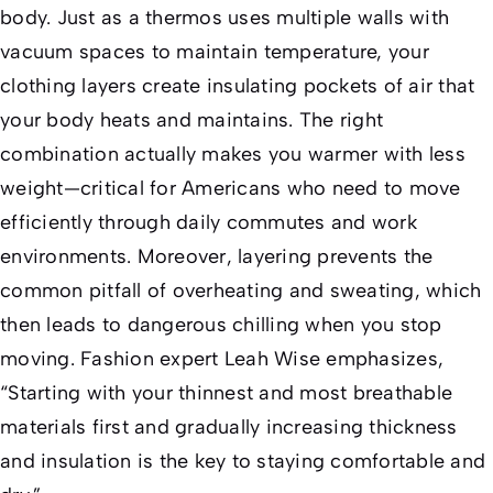
body. Just as a thermos uses multiple walls with
vacuum spaces to maintain temperature, your
clothing layers create insulating pockets of air that
your body heats and maintains. The right
combination actually makes you warmer with less
weight—critical for Americans who need to move
efficiently through daily commutes and work
environments. Moreover, layering prevents the
common pitfall of overheating and sweating, which
then leads to dangerous chilling when you stop
moving. Fashion expert Leah Wise emphasizes,
“Starting with your thinnest and most breathable
materials first and gradually increasing thickness
and insulation is the key to staying comfortable and