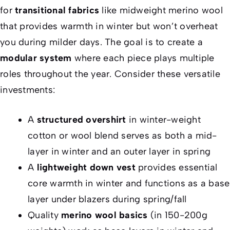
for
transitional fabrics
like midweight merino wool
that provides warmth in winter but won’t overheat
you during milder days. The goal is to create a
modular system
where each piece plays multiple
roles throughout the year. Consider these versatile
investments:
A
structured overshirt
in winter-weight
cotton or wool blend serves as both a mid-
layer in winter and an outer layer in spring
A
lightweight down vest
provides essential
core warmth in winter and functions as a base
layer under blazers during spring/fall
Quality
merino wool basics
(in 150-200g