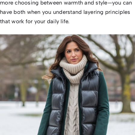
more choosing between warmth and style—you can
have both when you understand layering principles
that work for your daily life.