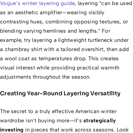
Vogue’s winter layering guide
, layering “can be used
as an aesthetic amplifier—wearing visibly
contrasting hues, combining opposing textures, or
blending varying hemlines and lengths.” For
example, try layering a lightweight turtleneck under
a chambray shirt with a tailored overshirt, then add
a wool coat as temperatures drop. This creates
visual interest while providing practical warmth
adjustments throughout the season.
Creating Year-Round Layering Versatility
The secret to a truly effective American winter
wardrobe isn’t buying more—it’s
strategically
investing
in pieces that work across seasons. Look