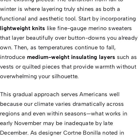
winter is where layering truly shines as both a
functional and aesthetic tool. Start by incorporating
lightweight knits
like fine-gauge merino sweaters
that layer beautifully over button-downs you already
own. Then, as temperatures continue to fall,
introduce
medium-weight insulating layers
such as
vests or quilted pieces that provide warmth without
overwhelming your silhouette.
This gradual approach serves Americans well
because our climate varies dramatically across
regions and even within seasons—what works in
early November may be inadequate by late
December. As designer Cortne Bonilla noted in