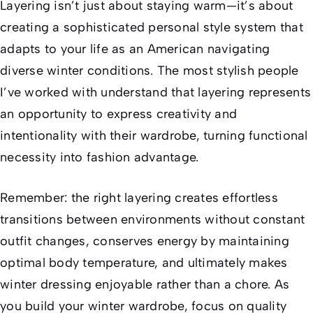
Layering isn’t just about staying warm—it’s about
creating a sophisticated personal style system that
adapts to your life as an American navigating
diverse winter conditions. The most stylish people
I’ve worked with understand that layering represents
an opportunity to express creativity and
intentionality with their wardrobe, turning functional
necessity into fashion advantage.
Remember: the right layering creates effortless
transitions between environments without constant
outfit changes, conserves energy by maintaining
optimal body temperature, and ultimately makes
winter dressing enjoyable rather than a chore. As
you build your winter wardrobe, focus on quality