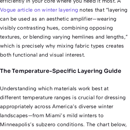
efficiently in your core where you need it most. A
Vogue article on winter layering
notes that “layering
can be used as an aesthetic amplifier—wearing
visibly contrasting hues, combining opposing
textures, or blending varying hemlines and lengths,”
which is precisely why mixing fabric types creates
both functional and visual interest.
The Temperature-Specific Layering Guide
Understanding which materials work best at
different temperature ranges is crucial for dressing
appropriately across America’s diverse winter
landscapes—from Miami’s mild winters to
Minneapolis’s subzero conditions. The chart below,