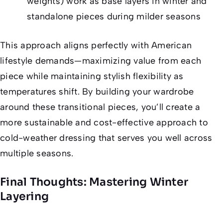
weights) work as base layers in winter and
standalone pieces during milder seasons
This approach aligns perfectly with American
lifestyle demands—maximizing value from each
piece while maintaining stylish flexibility as
temperatures shift. By building your wardrobe
around these transitional pieces, you’ll create a
more sustainable and cost-effective approach to
cold-weather dressing that serves you well across
multiple seasons.
Final Thoughts: Mastering Winter
Layering