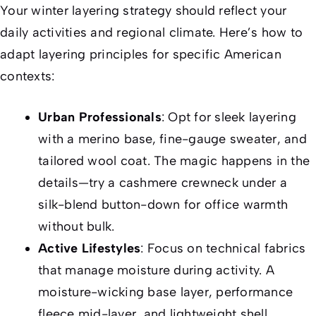
Your winter layering strategy should reflect your
daily activities and regional climate. Here’s how to
adapt layering principles for specific American
contexts:
Urban Professionals
: Opt for sleek layering
with a merino base, fine-gauge sweater, and
tailored wool coat. The magic happens in the
details—try a cashmere crewneck under a
silk-blend button-down for office warmth
without bulk.
Active Lifestyles
: Focus on technical fabrics
that manage moisture during activity. A
moisture-wicking base layer, performance
fleece mid-layer, and lightweight shell