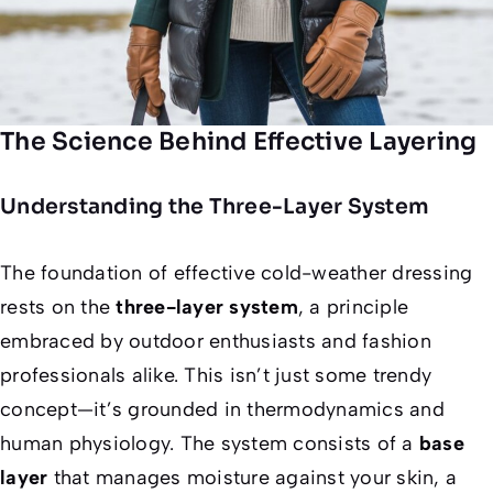
The Science Behind Effective Layering
Understanding the Three-Layer System
The foundation of effective cold-weather dressing
rests on the
three-layer system
, a principle
embraced by outdoor enthusiasts and fashion
professionals alike. This isn’t just some trendy
concept—it’s grounded in thermodynamics and
human physiology. The system consists of a
base
layer
that manages moisture against your skin, a