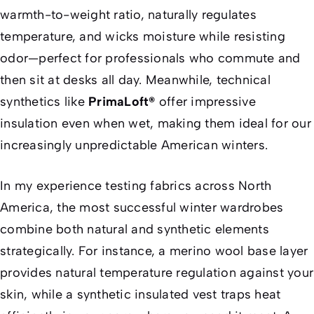
warmth-to-weight ratio, naturally regulates
temperature, and wicks moisture while resisting
odor—perfect for professionals who commute and
then sit at desks all day. Meanwhile, technical
synthetics like
PrimaLoft®
offer impressive
insulation even when wet, making them ideal for our
increasingly unpredictable American winters.
In my experience testing fabrics across North
America, the most successful winter wardrobes
combine both natural and synthetic elements
strategically. For instance, a merino wool base layer
provides natural temperature regulation against your
skin, while a synthetic insulated vest traps heat