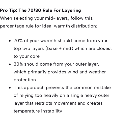
Pro Tip: The 70/30 Rule For Layering
When selecting your mid-layers, follow this
percentage rule for ideal warmth distribution:
70% of your warmth should come from your
top two layers (base + mid) which are closest
to your core
30% should come from your outer layer,
which primarily provides wind and weather
protection
This approach prevents the common mistake
of relying too heavily on a single heavy outer
layer that restricts movement and creates
temperature instability