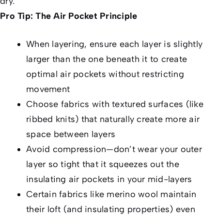
dry.”
Pro Tip: The Air Pocket Principle
When layering, ensure each layer is slightly
larger than the one beneath it to create
optimal air pockets without restricting
movement
Choose fabrics with textured surfaces (like
ribbed knits) that naturally create more air
space between layers
Avoid compression—don’t wear your outer
layer so tight that it squeezes out the
insulating air pockets in your mid-layers
Certain fabrics like merino wool maintain
their loft (and insulating properties) even