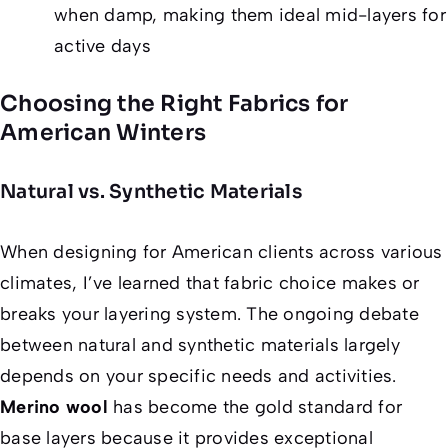
when damp, making them ideal mid-layers for
active days
Choosing the Right Fabrics for
American Winters
Natural vs. Synthetic Materials
When designing for American clients across various
climates, I’ve learned that fabric choice makes or
breaks your layering system. The ongoing debate
between natural and synthetic materials largely
depends on your specific needs and activities.
Merino wool
has become the gold standard for
base layers because it provides exceptional