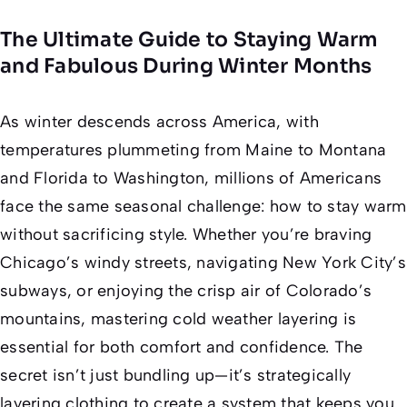
The Ultimate Guide to Staying Warm
and Fabulous During Winter Months
As winter descends across America, with
temperatures plummeting from Maine to Montana
and Florida to Washington, millions of Americans
face the same seasonal challenge: how to stay warm
without sacrificing style. Whether you’re braving
Chicago’s windy streets, navigating New York City’s
subways, or enjoying the crisp air of Colorado’s
mountains, mastering cold weather layering is
essential for both comfort and confidence. The
secret isn’t just bundling up—it’s strategically
layering clothing to create a system that keeps you