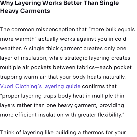
Why Layering Works Better Than Single
Heavy Garments
The common misconception that “more bulk equals
more warmth” actually works against you in cold
weather. A single thick garment creates only one
layer of insulation, while strategic layering creates
multiple air pockets between fabrics—each pocket
trapping warm air that your body heats naturally.
Vuori Clothing’s layering guide
confirms that
“proper layering traps body heat in multiple thin
layers rather than one heavy garment, providing
more efficient insulation with greater flexibility.”
Think of layering like building a thermos for your