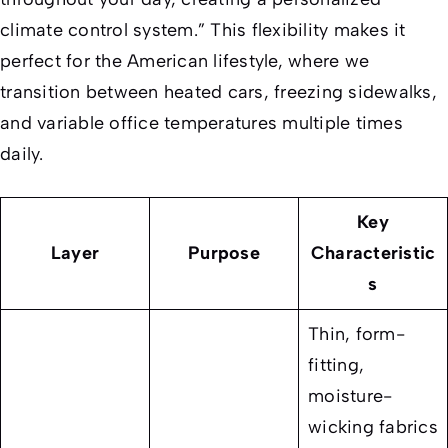
climate control system.” This flexibility makes it
perfect for the American lifestyle, where we
transition between heated cars, freezing sidewalks,
and variable office temperatures multiple times
daily.
Key
Layer
Purpose
Characteristic
s
Thin, form-
fitting,
moisture-
wicking fabrics