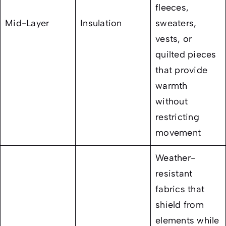
fleeces,
Mid-Layer
Insulation
sweaters,
vests, or
quilted pieces
that provide
warmth
without
restricting
movement
Weather-
resistant
fabrics that
shield from
elements while