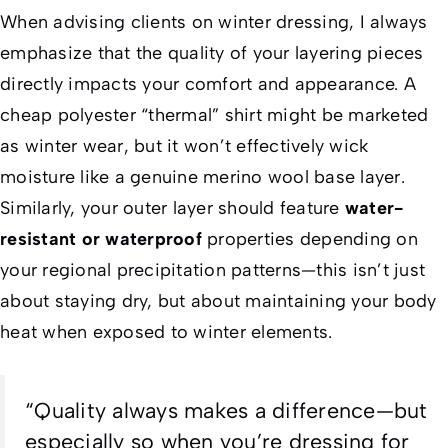
When advising clients on winter dressing, I always
emphasize that the quality of your layering pieces
directly impacts your comfort and appearance. A
cheap polyester “thermal” shirt might be marketed
as winter wear, but it won’t effectively wick
moisture like a genuine merino wool base layer.
Similarly, your outer layer should feature
water-
resistant or waterproof
properties depending on
your regional precipitation patterns—this isn’t just
about staying dry, but about maintaining your body
heat when exposed to winter elements.
“Quality always makes a difference—but
especially so when you’re dressing for