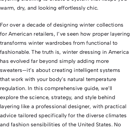
warm, dry, and looking effortlessly chic.
For over a decade of designing winter collections
for American retailers, I’ve seen how proper layering
transforms winter wardrobes from functional to
fashionable. The truth is, winter dressing in America
has evolved far beyond simply adding more
sweaters—it’s about creating intelligent systems
that work with your body’s natural temperature
regulation. In this comprehensive guide, we’ll
explore the science, strategy, and style behind
layering like a professional designer, with practical
advice tailored specifically for the diverse climates
and fashion sensibilities of the United States. No