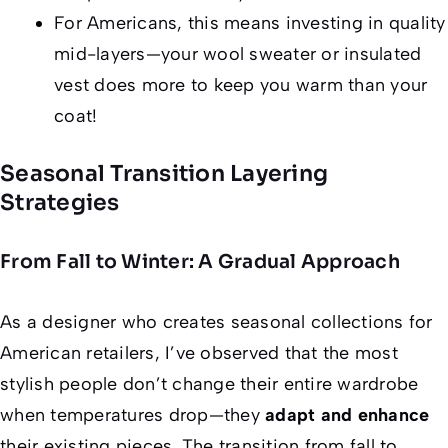
For Americans, this means investing in quality
mid-layers—your wool sweater or insulated
vest does more to keep you warm than your
coat!
Seasonal Transition Layering
Strategies
From Fall to Winter: A Gradual Approach
As a designer who creates seasonal collections for
American retailers, I’ve observed that the most
stylish people don’t change their entire wardrobe
when temperatures drop—they
adapt and enhance
their existing pieces. The transition from fall to