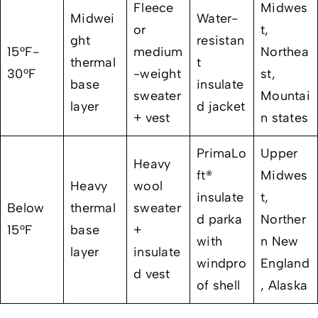
Fleece
Midwes
Midwei
Water-
or
t,
ght
resistan
15°F-
medium
Northea
thermal
t
30°F
-weight
st,
base
insulate
sweater
Mountai
layer
d jacket
+ vest
n states
PrimaLo
Upper
Heavy
ft®
Midwes
Heavy
wool
insulate
t,
Below
thermal
sweater
d parka
Norther
15°F
base
+
with
n New
layer
insulate
windpro
England
d vest
of shell
, Alaska