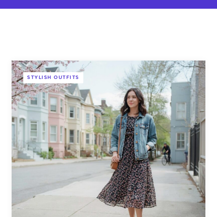
STYLISH OUTFITS