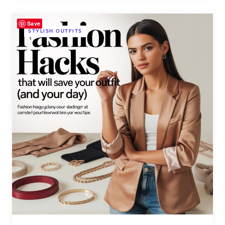
Save
STYLISH OUTFITS