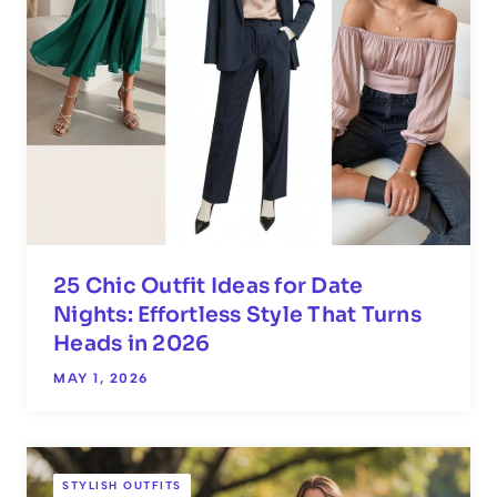
25 Chic Outfit Ideas for Date
Nights: Effortless Style That Turns
Heads in 2026
MAY 1, 2026
STYLISH OUTFITS