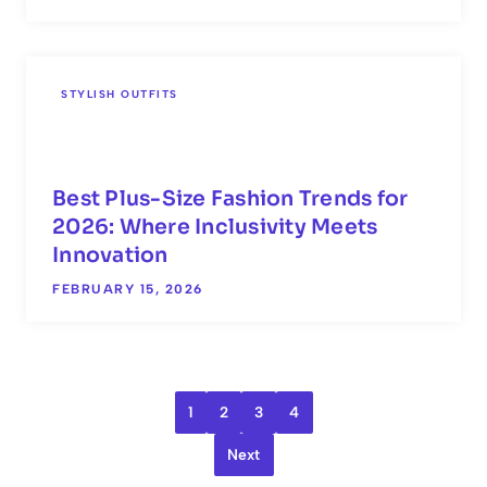
STYLISH OUTFITS
Best Plus-Size Fashion Trends for
2026: Where Inclusivity Meets
Innovation
FEBRUARY 15, 2026
1
2
3
4
Next