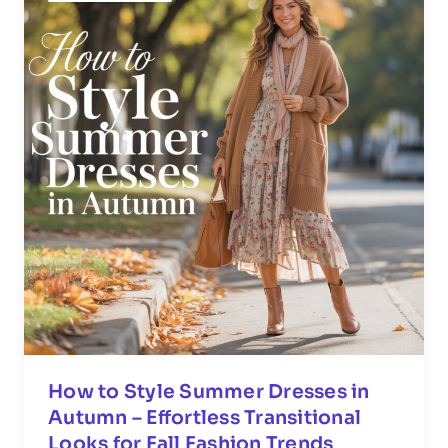
How to Style Summer Dresses in
Autumn – Effortless Transitional
Looks for Fall Fashion Trends