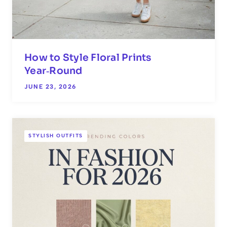
How to Style Floral Prints
Year‑Round
JUNE 23, 2026
STYLISH OUTFITS