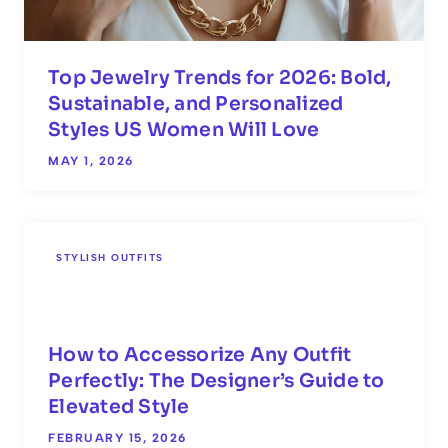
Top Jewelry Trends for 2026: Bold,
Sustainable, and Personalized
Styles US Women Will Love
MAY 1, 2026
STYLISH OUTFITS
How to Accessorize Any Outfit
Perfectly: The Designer’s Guide to
Elevated Style
FEBRUARY 15, 2026