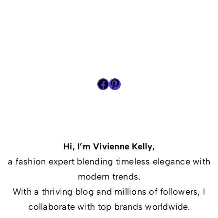
Facebook
Pinterest
Hi, I’m Vivienne Kelly,
a fashion expert blending timeless elegance with
modern trends.
With a thriving blog and millions of followers, I
collaborate with top brands worldwide.