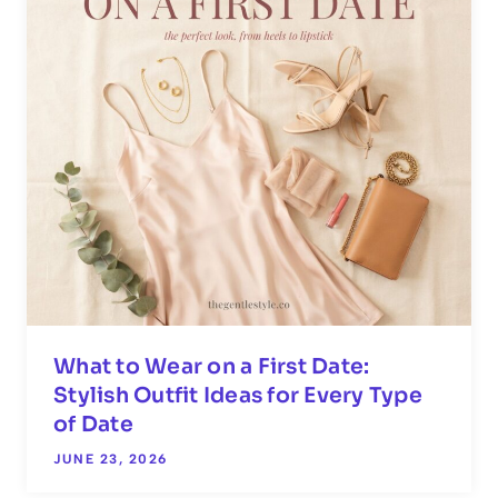
What to Wear on a First Date:
Stylish Outfit Ideas for Every Type
of Date
JUNE 23, 2026