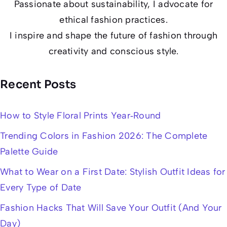
Passionate about sustainability, I advocate for
ethical fashion practices.
I inspire and shape the future of fashion through
creativity and conscious style.
Recent Posts
How to Style Floral Prints Year‑Round
Trending Colors in Fashion 2026: The Complete
Palette Guide
What to Wear on a First Date: Stylish Outfit Ideas for
Every Type of Date
Fashion Hacks That Will Save Your Outfit (And Your
Day)