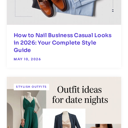
How to Nail Business Casual Looks
in 2026: Your Complete Style
Guide
MAY 10, 2026
STYLISH OUTFITS