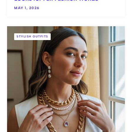
MAY 1, 2026
STYLISH OUTFITS