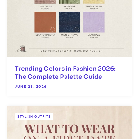
Trending Colors in Fashion 2026:
The Complete Palette Guide
JUNE 23, 2026
STYLISH OUTFITS