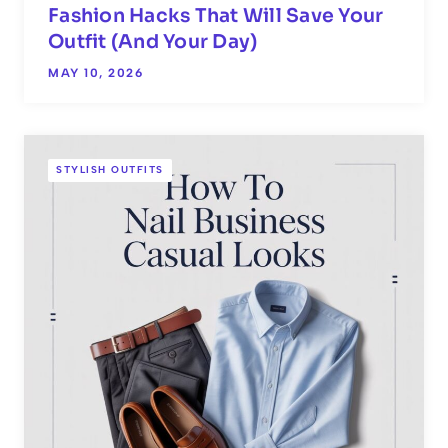
Fashion Hacks That Will Save Your
Outfit (And Your Day)
MAY 10, 2026
STYLISH OUTFITS